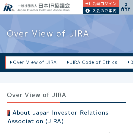
会員ログイン
入会のご案内
Over View of JIRA
Over View of JIRA
JIRA Code of Ethics
Over View of JIRA
About Japan Investor Relations
Association (JIRA)