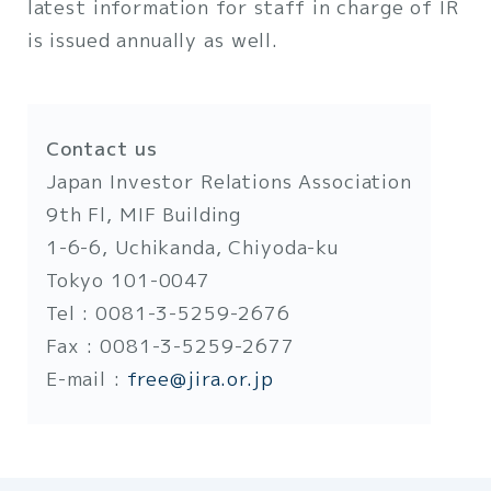
latest information for staff in charge of IR
is issued annually as well.
Contact us
Japan Investor Relations Association
9th Fl, MIF Building
1-6-6, Uchikanda, Chiyoda-ku
Tokyo 101-0047
Tel : 0081-3-5259-2676
Fax : 0081-3-5259-2677
E-mail :
free@jira.or.jp