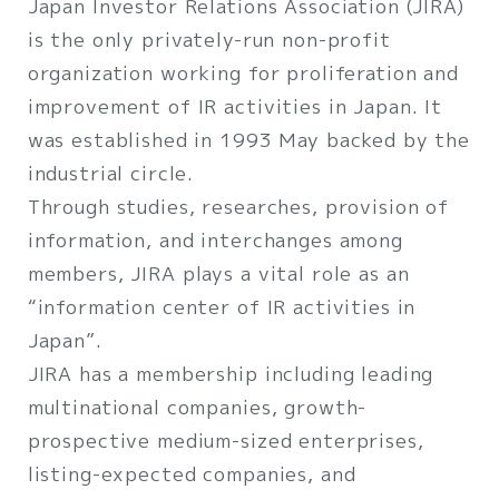
Japan Investor Relations Association (JIRA)
is the only privately-run non-profit
organization working for proliferation and
improvement of IR activities in Japan. It
was established in 1993 May backed by the
industrial circle.
Through studies, researches, provision of
information, and interchanges among
members, JIRA plays a vital role as an
“information center of IR activities in
Japan”.
JIRA has a membership including leading
multinational companies, growth-
prospective medium-sized enterprises,
listing-expected companies, and