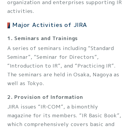
organization and enterprises supporting IR
activities.
Major Activities of JIRA
1. Seminars and Trainings
A series of seminars including “Standard
Seminar”, “Seminar for Directors”,
“Introduction to IR”, and “Practicing IR”.
The seminars are held in Osaka, Nagoya as
well as Tokyo.
2. Provision of Information
JIRA issues “IR-COM”, a bimonthly
magazine for its members. “IR Basic Book”,
which comprehensively covers basic and